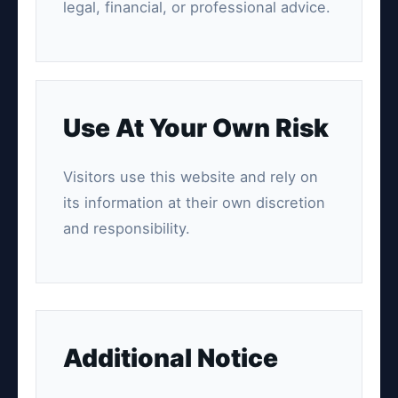
legal, financial, or professional advice.
Use At Your Own Risk
Visitors use this website and rely on
its information at their own discretion
and responsibility.
Additional Notice