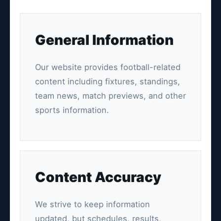
General Information
Our website provides football-related
content including fixtures, standings,
team news, match previews, and other
sports information.
Content Accuracy
We strive to keep information
updated, but schedules, results,