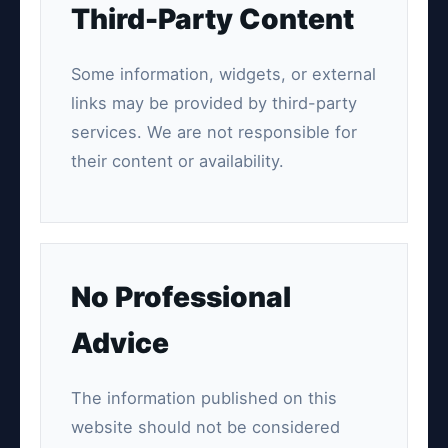
Third-Party Content
Some information, widgets, or external
links may be provided by third-party
services. We are not responsible for
their content or availability.
No Professional
Advice
The information published on this
website should not be considered