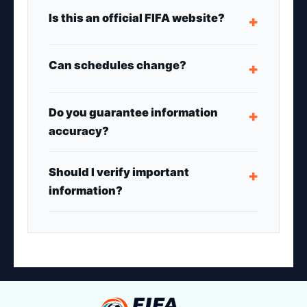
Is this an official FIFA website?
+
Can schedules change?
+
Do you guarantee information
+
accuracy?
Should I verify important
+
information?