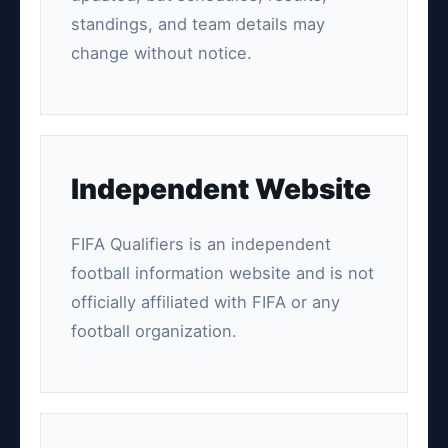
standings, and team details may
change without notice.
Independent Website
FIFA Qualifiers is an independent
football information website and is not
officially affiliated with FIFA or any
football organization.