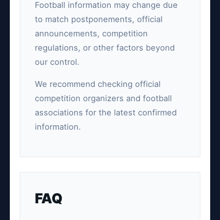
Football information may change due
to match postponements, official
announcements, competition
regulations, or other factors beyond
our control.
We recommend checking official
competition organizers and football
associations for the latest confirmed
information.
FAQ