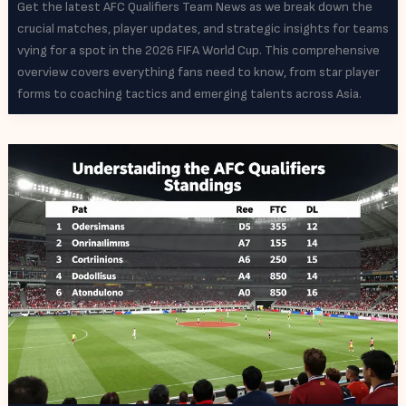
Get the latest AFC Qualifiers Team News as we break down the
crucial matches, player updates, and strategic insights for teams
vying for a spot in the 2026 FIFA World Cup. This comprehensive
overview covers everything fans need to know, from star player
forms to coaching tactics and emerging talents across Asia.