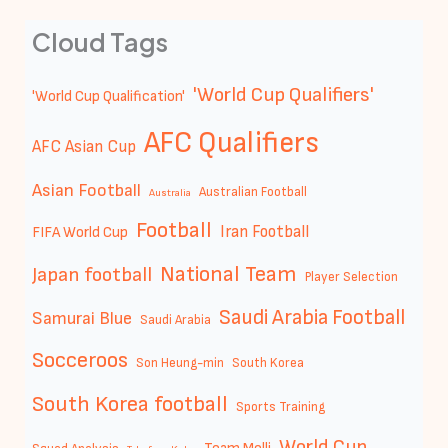
Cloud Tags
'World Cup Qualifiers'
'World Cup Qualification'
AFC Qualifiers
AFC Asian Cup
Asian Football
Australian Football
Australia
Football
Iran Football
FIFA World Cup
National Team
Japan football
Player Selection
Saudi Arabia Football
Samurai Blue
Saudi Arabia
Socceroos
Son Heung-min
South Korea
South Korea football
Sports Training
World Cup