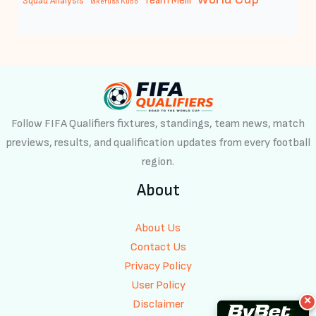
Team Melli
Squad Analysis
Takefusa Kubo
Follow FIFA Qualifiers fixtures, standings, team news, match
previews, results, and qualification updates from every football
region.
About
About Us
Contact Us
Privacy Policy
User Policy
✕
Disclaimer