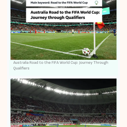
Australia Road to the FIFA World Cup: Journey Through
Qualifiers