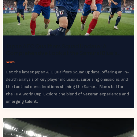
Japan AFC Qualifiers Squad Update: A
Comprehensive Look at the Samurai Blue’s
World Cup Bid
news
Get the latest Japan AFC Qualifiers Squad Update, offering an in-
depth analysis of key player inclusions, surprising omissions, and
the tactical considerations shaping the Samurai Blue’s bid for
the FIFA World Cup. Explore the blend of veteran experience and
emerging talent.