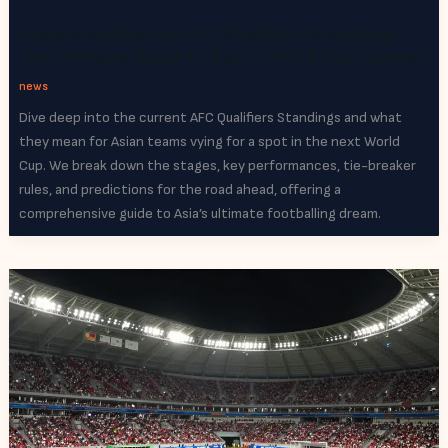
Understanding the AFC Qualifiers Standings:
The Ultimate Guide to Asia’s World Cup Journey
news
Dive deep into the current AFC Qualifiers Standings and what
they mean for Asian teams vying for a spot in the next World
Cup. We break down the stages, key performances, tie-breaker
rules, and predictions for the road ahead, offering a
comprehensive guide to Asia’s ultimate footballing dream.