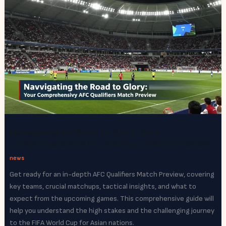
Navigating the Road to Glory: Your
Comprehensive AFC Qualifiers Match Preview
news
Get ready for an in-depth AFC Qualifiers Match Preview, covering
key teams, crucial matchups, tactical insights, and what to
expect from the upcoming games. This comprehensive guide will
help you understand the high stakes and the challenging journey
to the FIFA World Cup for Asian nations.