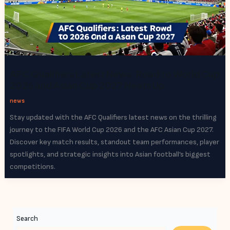
AFC Qualifiers Latest News: Road to World Cup
2026 and Asian Cup 2027 Heats Up
news
Stay updated with the AFC Qualifiers latest news on the thrilling
journey to the FIFA World Cup 2026 and the AFC Asian Cup 2027.
Discover key match results, standout team performances, player
spotlights, and strategic insights into Asian football’s biggest
competitions.
Search