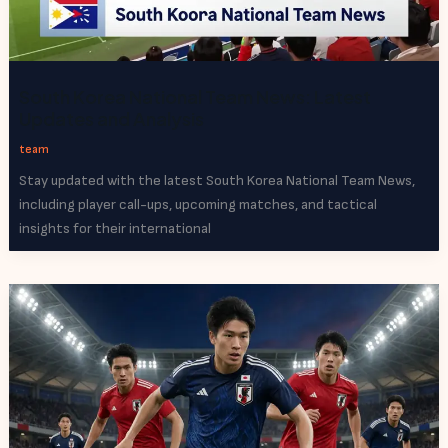
South Korea National Team News: Latest
Updates and Analysis
team
Stay updated with the latest South Korea National Team News,
including player call-ups, upcoming matches, and tactical
insights for their international