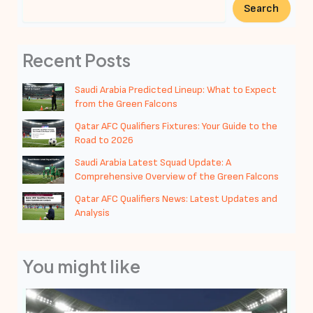
Search
Recent Posts
Saudi Arabia Predicted Lineup: What to Expect
from the Green Falcons
Qatar AFC Qualifiers Fixtures: Your Guide to the
Road to 2026
Saudi Arabia Latest Squad Update: A
Comprehensive Overview of the Green Falcons
Qatar AFC Qualifiers News: Latest Updates and
Analysis
You might like