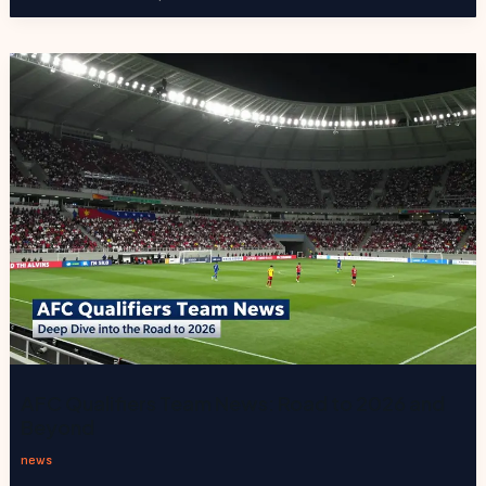
AFC Qualifiers Team News: Road to 2026 and
Beyond
news