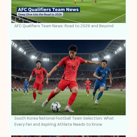
AFC Qualifiers Team News: Road to 2026 and Beyond
South Korea National Football Team Selection: What
Every Fan and Aspiring Athlete Needs to Know