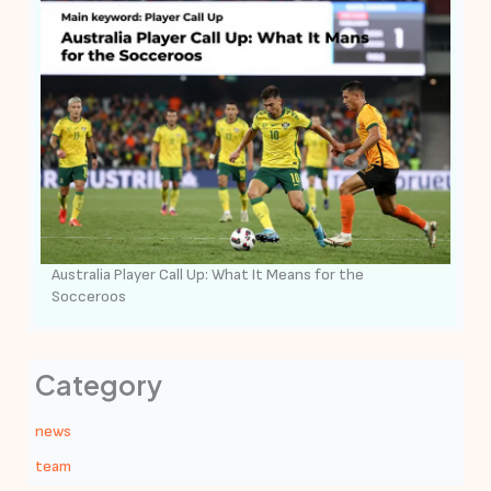
Australia Player Call Up: What It Means for the
Socceroos
Category
news
team