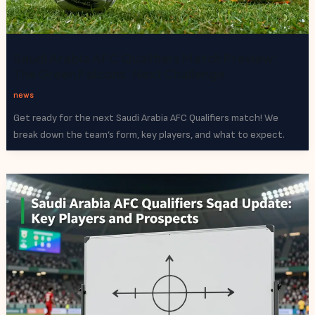
Saudi Arabia AFC Qualifiers Match Preview:
The Green Falcons’ Next Challenge
news
Get ready for the next Saudi Arabia AFC Qualifiers match! We
break down the team’s form, key players, and what to expect.