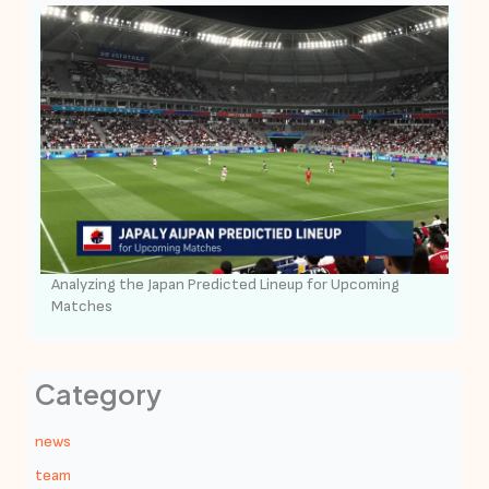
Analyzing the Japan Predicted Lineup for Upcoming
Matches
Category
news
team