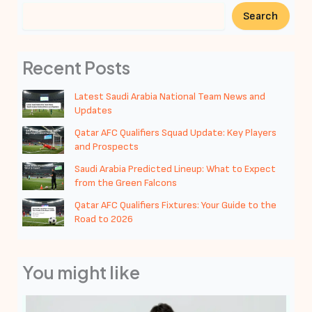
Search
Recent Posts
Latest Saudi Arabia National Team News and
Updates
Qatar AFC Qualifiers Squad Update: Key Players
and Prospects
Saudi Arabia Predicted Lineup: What to Expect
from the Green Falcons
Qatar AFC Qualifiers Fixtures: Your Guide to the
Road to 2026
You might like