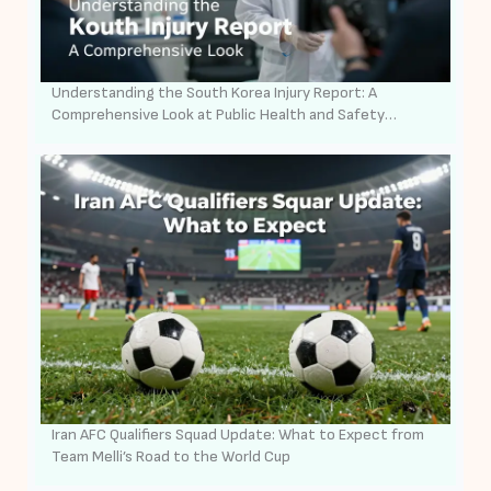
Understanding the South Korea Injury Report: A
Comprehensive Look at Public Health and Safety
Surveillance
Iran AFC Qualifiers Squad Update: What to Expect from
Team Melli’s Road to the World Cup