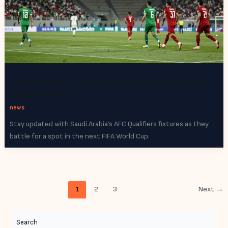
Saudi Arabia AFC Qualifiers Fixtures: Road to
the World Cup
news
Stay updated with Saudi Arabia’s AFC Qualifiers fixtures as they
battle for a spot in the next FIFA World Cup.
1
2
3
Next
→
Search