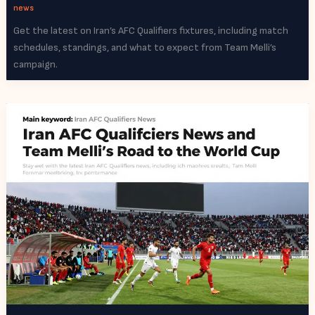
news
Get the latest on Iran’s AFC Qualifiers fixtures, including match
schedules, standings, and what to expect from Team Melli’s
campaign.