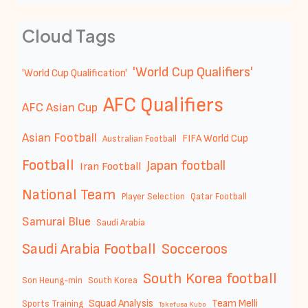
Cloud Tags
'World Cup Qualifiers'
'World Cup Qualification'
AFC Qualifiers
AFC Asian Cup
Asian Football
FIFA World Cup
Australian Football
Football
Japan football
Iran Football
National Team
Player Selection
Qatar Football
Samurai Blue
Saudi Arabia
Saudi Arabia Football
Socceroos
South Korea football
Son Heung-min
South Korea
Squad Analysis
Team Melli
Sports Training
Takefusa Kubo