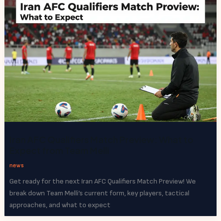
Iran AFC Qualifiers Match Preview: What to
Expect from Team Melli
news
Get ready for the next Iran AFC Qualifiers Match Preview! We
break down Team Melli’s current form, key players, tactical
approaches, and what to expect