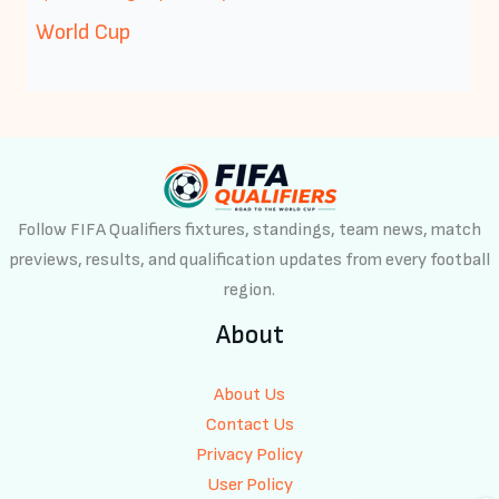
World Cup
Follow FIFA Qualifiers fixtures, standings, team news, match
previews, results, and qualification updates from every football
region.
About
About Us
Contact Us
Privacy Policy
User Policy