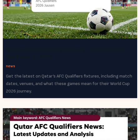
Qatar AFC Qualifiers Fixtures: Your Guide to
the Road to 2026
news
Get the latest on Qatar’s AFC Qualifiers fixtures, including match
dates, venues, and what these games mean for their World Cup
2026 journey.