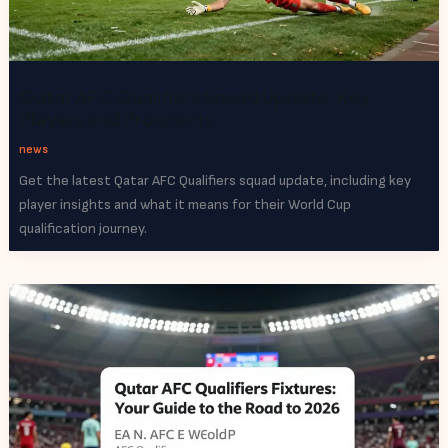
Qatar AFC Qualifiers Squad Update: Key
Players and Prospects
news
Get the latest Qatar AFC Qualifiers squad update, including key
player insights and what it means for their World Cup
qualification journey.