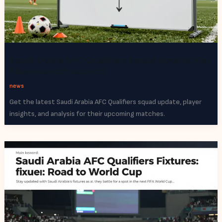
Saudi Arabia AFC Qualifiers Squad Update: Key
Players and Prospects
news
Get the latest Saudi Arabia AFC Qualifiers squad update, player
insights, and analysis for their upcoming matches.