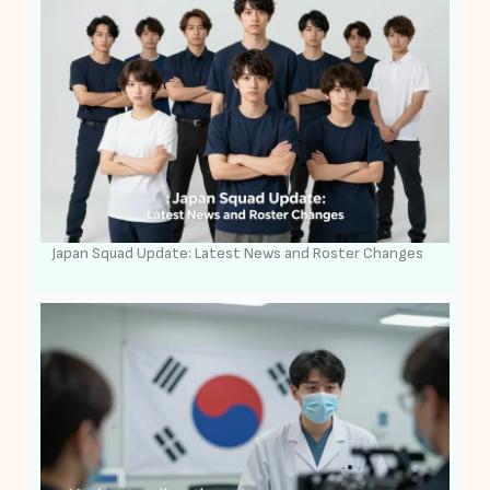
Japan Squad Update: Latest News and Roster Changes