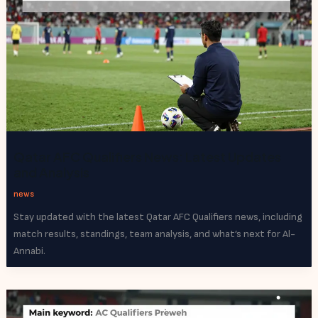
Qatar AFC Qualifiers News: Latest Updates
and Analysis
news
Stay updated with the latest Qatar AFC Qualifiers news, including
match results, standings, team analysis, and what’s next for Al-
Annabi.