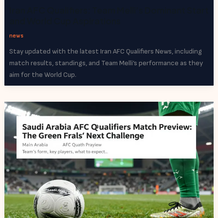
Iran AFC Qualifiers: Team Melli’s Dominant Start
and World Cup Aspirations
news
Stay updated with the latest Iran AFC Qualifiers News, including
match results, standings, and Team Melli’s performance as they
aim for the World Cup.