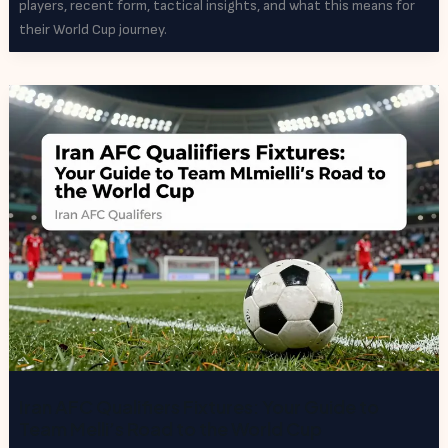
players, recent form, tactical insights, and what this means for
their World Cup journey.
Iran AFC Qualifiers Fixtures: Your Guide to
Team Melli’s Road to the World Cup