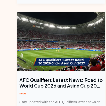
AFC Qualifiers Latest News: Road to
World Cup 2026 and Asian Cup 2027
Heats Up
news
Stay updated with the AFC Qualifiers latest news on