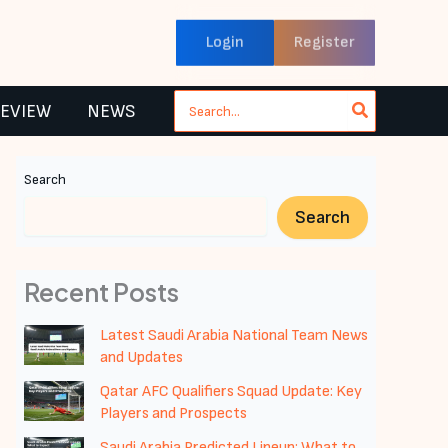
Login
Register
Search
REVIEW
NEWS
for:
Search
Search
Recent Posts
Latest Saudi Arabia National Team News
and Updates
Qatar AFC Qualifiers Squad Update: Key
Players and Prospects
Saudi Arabia Predicted Lineup: What to