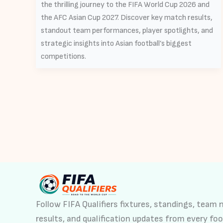
the thrilling journey to the FIFA World Cup 2026 and
the AFC Asian Cup 2027. Discover key match results,
standout team performances, player spotlights, and
strategic insights into Asian football’s biggest
competitions.
Follow FIFA Qualifiers fixtures, standings, team
results, and qualification updates from every foo