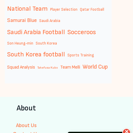
National Team
Player Selection
Qatar Football
Samurai Blue
Saudi Arabia
Saudi Arabia Football
Socceroos
Son Heung-min
South Korea
South Korea football
Sports Training
World Cup
Squad Analysis
Team Melli
Takefusa Kubo
About
About Us
✕