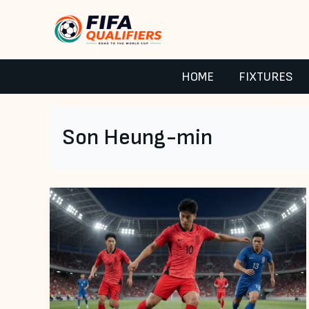
Skip
to
content
HOME
FIXTURES
Son Heung-min