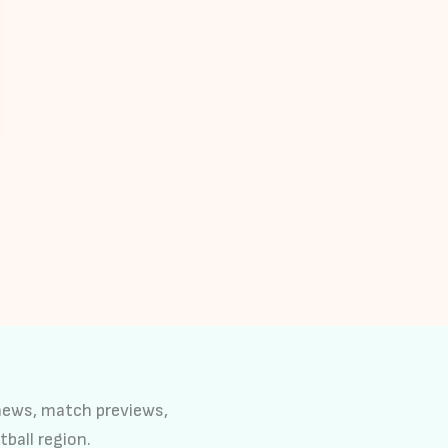
 news, match previews,
tball region.