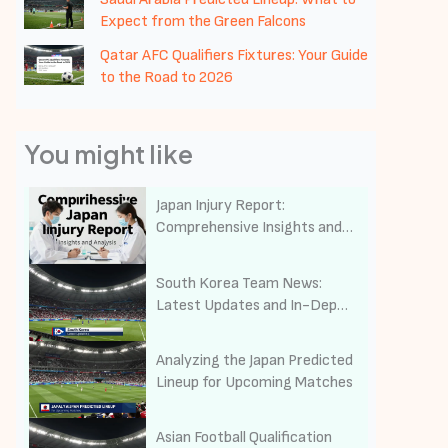
Expect from the Green Falcons
Qatar AFC Qualifiers Fixtures: Your Guide
to the Road to 2026
You might like
Japan Injury Report:
Comprehensive Insights and
Analysis on Public Health and
Safety
South Korea Team News:
Latest Updates and In-Depth
Analysis of the Taeguk
Warriors
Analyzing the Japan Predicted
Lineup for Upcoming Matches
Asian Football Qualification