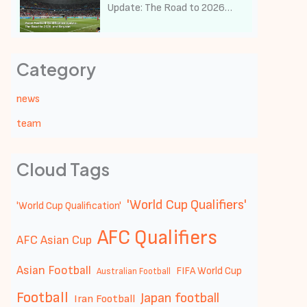
Update: The Road to 2026
and Beyond
Category
news
team
Cloud Tags
'World Cup Qualifiers'
'World Cup Qualification'
AFC Qualifiers
AFC Asian Cup
Asian Football
FIFA World Cup
Australian Football
Football
Japan football
Iran Football