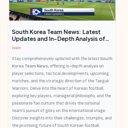
South Korea Team News: Latest
Updates and In-Depth Analysis of
the Taeguk Warriors
team
Stay comprehensively updated with the latest
South
Korea Team News
, offering in-depth analysis on
player selections, tactical developments, upcoming
matches, and the strategic direction of the Taeguk
Warriors. Delve into the heart of Korean football,
exploring key players, managerial philosophy, and the
passionate fan culture that drives the national
team’s pursuit of glory on the international stage.
Discover insights into their challenges, triumphs, and
the promising future of South Korean football.