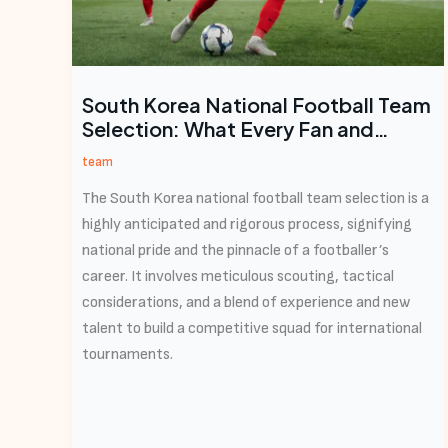
South Korea National Football Team
Selection: What Every Fan and
Aspiring Athlete Needs to Know
team
The South Korea national football team selection is a
highly anticipated and rigorous process, signifying
national pride and the pinnacle of a footballer’s
career. It involves meticulous scouting, tactical
considerations, and a blend of experience and new
talent to build a competitive squad for international
tournaments.