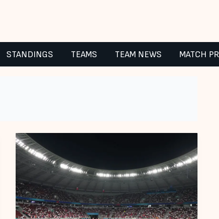
STANDINGS
TEAMS
TEAM NEWS
MATCH P