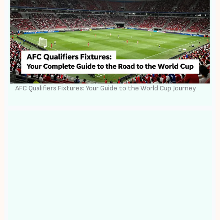
AFC Qualifiers Fixtures: Your Guide to the World Cup Journey