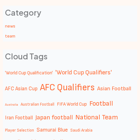
Category
news
team
Cloud Tags
'World Cup Qualifiers'
'World Cup Qualification'
AFC Qualifiers
Asian Football
AFC Asian Cup
Football
FIFA World Cup
Australian Football
Australia
National Team
Japan football
Iran Football
Samurai Blue
Player Selection
Saudi Arabia