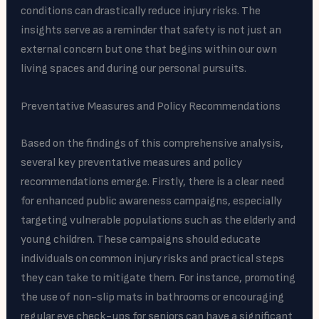
conditions can drastically reduce injury risks. The
insights serve as a reminder that safety is not just an
external concern but one that begins within our own
living spaces and during our personal pursuits.
Preventative Measures and Policy Recommendations
Based on the findings of this comprehensive analysis,
several key preventative measures and policy
recommendations emerge. Firstly, there is a clear need
for enhanced public awareness campaigns, especially
targeting vulnerable populations such as the elderly and
young children. These campaigns should educate
individuals on common injury risks and practical steps
they can take to mitigate them. For instance, promoting
the use of non-slip mats in bathrooms or encouraging
regular eye check-ups for seniors can have a significant