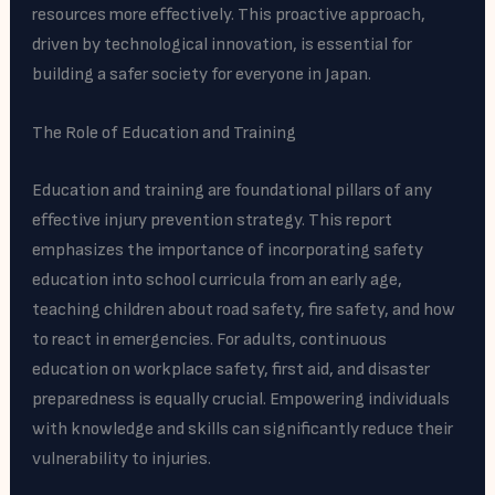
resources more effectively. This proactive approach,
driven by technological innovation, is essential for
building a safer society for everyone in Japan.
The Role of Education and Training
Education and training are foundational pillars of any
effective injury prevention strategy. This report
emphasizes the importance of incorporating safety
education into school curricula from an early age,
teaching children about road safety, fire safety, and how
to react in emergencies. For adults, continuous
education on workplace safety, first aid, and disaster
preparedness is equally crucial. Empowering individuals
with knowledge and skills can significantly reduce their
vulnerability to injuries.