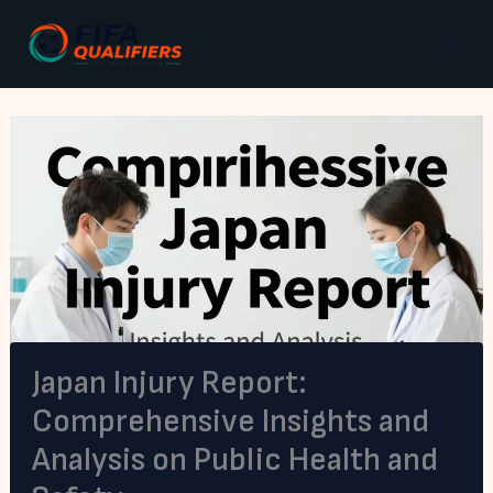
Skip
to
content
Japan Injury Report:
Comprehensive Insights and
Analysis on Public Health and