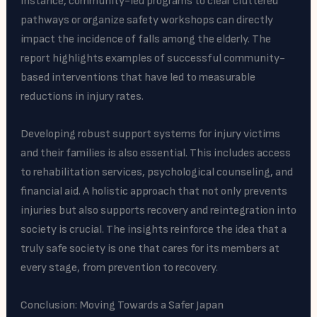
instance, community-led programs to clear cluttered
pathways or organize safety workshops can directly
impact the incidence of falls among the elderly. The
report highlights examples of successful community-
based interventions that have led to measurable
reductions in injury rates.
Developing robust support systems for injury victims
and their families is also essential. This includes access
to rehabilitation services, psychological counseling, and
financial aid. A holistic approach that not only prevents
injuries but also supports recovery and reintegration into
society is crucial. The insights reinforce the idea that a
truly safe society is one that cares for its members at
every stage, from prevention to recovery.
Conclusion: Moving Towards a Safer Japan