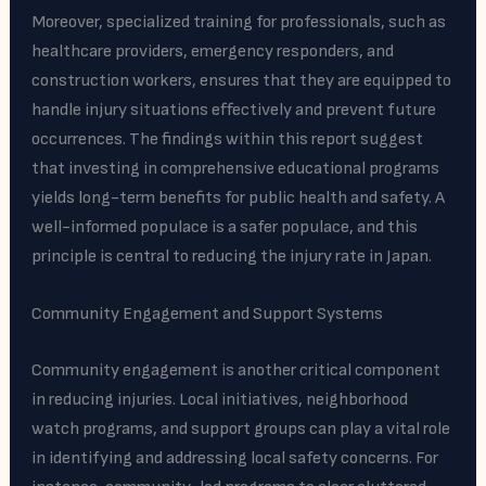
Moreover, specialized training for professionals, such as
healthcare providers, emergency responders, and
construction workers, ensures that they are equipped to
handle injury situations effectively and prevent future
occurrences. The findings within this report suggest
that investing in comprehensive educational programs
yields long-term benefits for public health and safety. A
well-informed populace is a safer populace, and this
principle is central to reducing the injury rate in Japan.
Community Engagement and Support Systems
Community engagement is another critical component
in reducing injuries. Local initiatives, neighborhood
watch programs, and support groups can play a vital role
in identifying and addressing local safety concerns. For