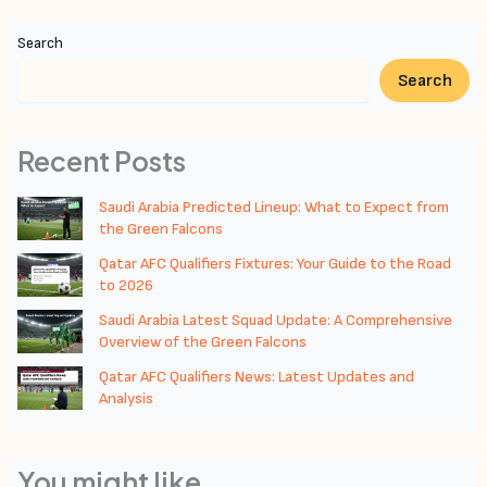
Search
Search
Recent Posts
Saudi Arabia Predicted Lineup: What to Expect from
the Green Falcons
Qatar AFC Qualifiers Fixtures: Your Guide to the Road
to 2026
Saudi Arabia Latest Squad Update: A Comprehensive
Overview of the Green Falcons
Qatar AFC Qualifiers News: Latest Updates and
Analysis
You might like