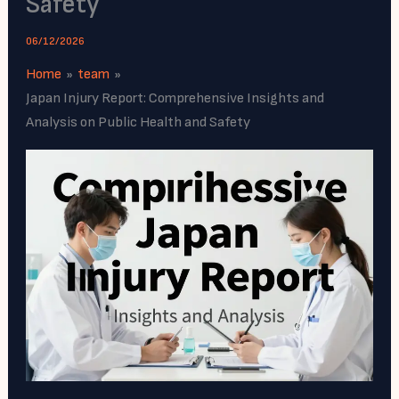
Safety
06/12/2026
Home
team
Japan Injury Report: Comprehensive Insights and
Analysis on Public Health and Safety