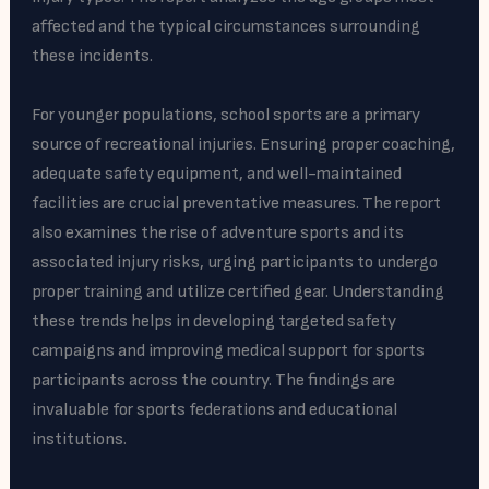
affected and the typical circumstances surrounding
these incidents.
For younger populations, school sports are a primary
source of recreational injuries. Ensuring proper coaching,
adequate safety equipment, and well-maintained
facilities are crucial preventative measures. The report
also examines the rise of adventure sports and its
associated injury risks, urging participants to undergo
proper training and utilize certified gear. Understanding
these trends helps in developing targeted safety
campaigns and improving medical support for sports
participants across the country. The findings are
invaluable for sports federations and educational
institutions.