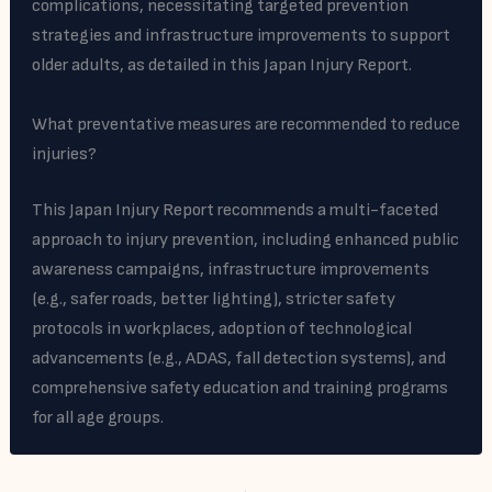
complications, necessitating targeted prevention
strategies and infrastructure improvements to support
older adults, as detailed in this Japan Injury Report.
What preventative measures are recommended to reduce
injuries?
This Japan Injury Report recommends a multi-faceted
approach to injury prevention, including enhanced public
awareness campaigns, infrastructure improvements
(e.g., safer roads, better lighting), stricter safety
protocols in workplaces, adoption of technological
advancements (e.g., ADAS, fall detection systems), and
comprehensive safety education and training programs
for all age groups.