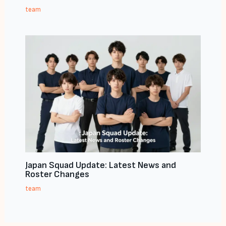
team
Japan Squad Update: Latest News and
Roster Changes
team