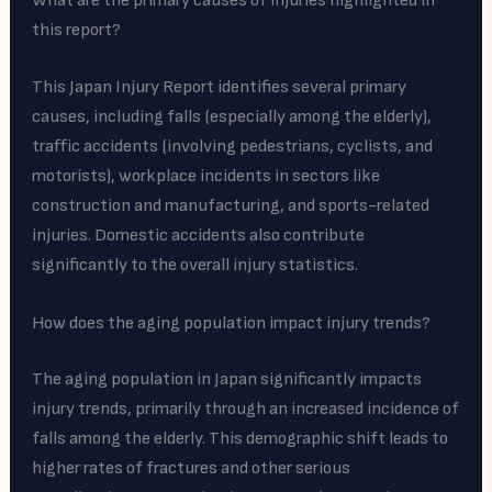
What are the primary causes of injuries highlighted in
this report?
This Japan Injury Report identifies several primary
causes, including falls (especially among the elderly),
traffic accidents (involving pedestrians, cyclists, and
motorists), workplace incidents in sectors like
construction and manufacturing, and sports-related
injuries. Domestic accidents also contribute
significantly to the overall injury statistics.
How does the aging population impact injury trends?
The aging population in Japan significantly impacts
injury trends, primarily through an increased incidence of
falls among the elderly. This demographic shift leads to
higher rates of fractures and other serious