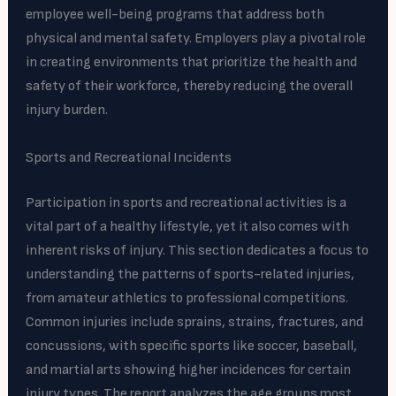
employee well-being programs that address both
physical and mental safety. Employers play a pivotal role
in creating environments that prioritize the health and
safety of their workforce, thereby reducing the overall
injury burden.
Sports and Recreational Incidents
Participation in sports and recreational activities is a
vital part of a healthy lifestyle, yet it also comes with
inherent risks of injury. This section dedicates a focus to
understanding the patterns of sports-related injuries,
from amateur athletics to professional competitions.
Common injuries include sprains, strains, fractures, and
concussions, with specific sports like soccer, baseball,
and martial arts showing higher incidences for certain
injury types. The report analyzes the age groups most