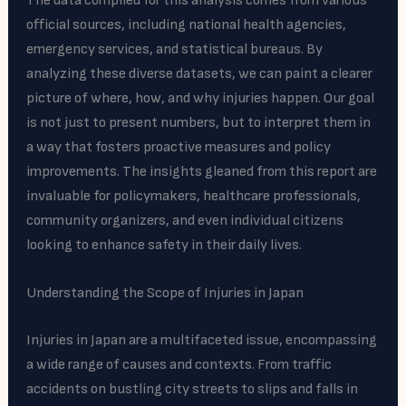
The data compiled for this analysis comes from various
official sources, including national health agencies,
emergency services, and statistical bureaus. By
analyzing these diverse datasets, we can paint a clearer
picture of where, how, and why injuries happen. Our goal
is not just to present numbers, but to interpret them in
a way that fosters proactive measures and policy
improvements. The insights gleaned from this report are
invaluable for policymakers, healthcare professionals,
community organizers, and even individual citizens
looking to enhance safety in their daily lives.
Understanding the Scope of Injuries in Japan
Injuries in Japan are a multifaceted issue, encompassing
a wide range of causes and contexts. From traffic
accidents on bustling city streets to slips and falls in