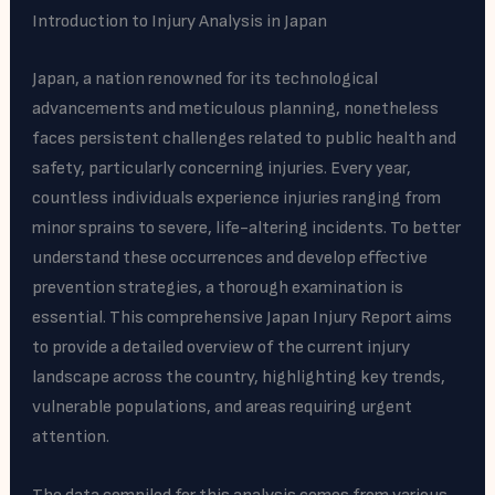
Introduction to Injury Analysis in Japan
Japan, a nation renowned for its technological
advancements and meticulous planning, nonetheless
faces persistent challenges related to public health and
safety, particularly concerning injuries. Every year,
countless individuals experience injuries ranging from
minor sprains to severe, life-altering incidents. To better
understand these occurrences and develop effective
prevention strategies, a thorough examination is
essential. This comprehensive Japan Injury Report aims
to provide a detailed overview of the current injury
landscape across the country, highlighting key trends,
vulnerable populations, and areas requiring urgent
attention.