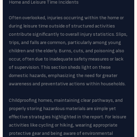
Home and Leisure Time Incidents
Often overlooked, injuries occurring within the home or
during leisure time outside of structured activities
contribute significantly to overall injury statistics. Slips,
trips, and falls are common, particularly among young
children and the elderly. Burns, cuts, and poisoning also
occur, often due to inadequate safety measures or lack
of supervision. This section sheds light on these
domestic hazards, emphasizing the need for greater
awareness and preventative actions within households.
Childproofing homes, maintaining clear pathways, and
properly storing hazardous materials are simple yet
effective strategies highlighted in the report. For leisure
activities like cycling or hiking, wearing appropriate
protective gear and being aware of environmental