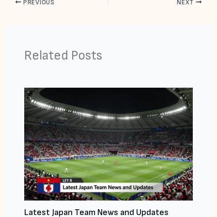
PREVIOUS
NEXT
Related Posts
Latest Japan Team News and Updates