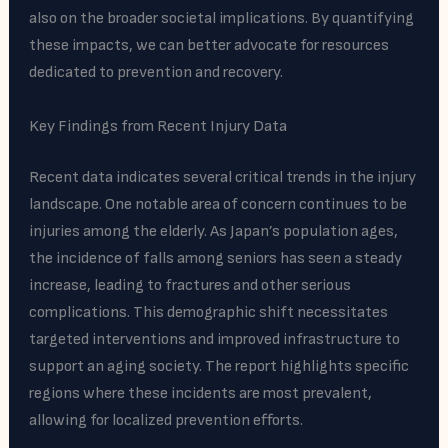
also on the broader societal implications. By quantifying
these impacts, we can better advocate for resources
dedicated to prevention and recovery.
Key Findings from Recent Injury Data
Recent data indicates several critical trends in the injury
landscape. One notable area of concern continues to be
injuries among the elderly. As Japan’s population ages,
the incidence of falls among seniors has seen a steady
increase, leading to fractures and other serious
complications. This demographic shift necessitates
targeted interventions and improved infrastructure to
support an aging society. The report highlights specific
regions where these incidents are most prevalent,
allowing for localized prevention efforts.