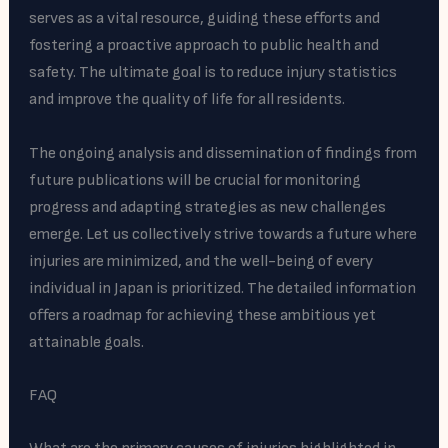
serves as a vital resource, guiding these efforts and
fostering a proactive approach to public health and
safety. The ultimate goal is to reduce injury statistics
and improve the quality of life for all residents.
The ongoing analysis and dissemination of findings from
future publications will be crucial for monitoring
progress and adapting strategies as new challenges
emerge. Let us collectively strive towards a future where
injuries are minimized, and the well-being of every
individual in Japan is prioritized. The detailed information
offers a roadmap for achieving these ambitious yet
attainable goals.
FAQ