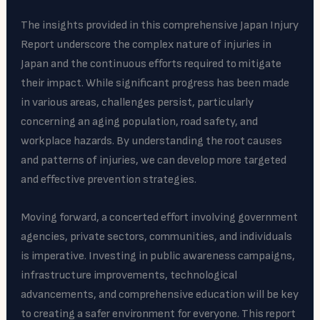
The insights provided in this comprehensive Japan Injury
Report underscore the complex nature of injuries in
Japan and the continuous efforts required to mitigate
their impact. While significant progress has been made
in various areas, challenges persist, particularly
concerning an aging population, road safety, and
workplace hazards. By understanding the root causes
and patterns of injuries, we can develop more targeted
and effective prevention strategies.
Moving forward, a concerted effort involving government
agencies, private sectors, communities, and individuals
is imperative. Investing in public awareness campaigns,
infrastructure improvements, technological
advancements, and comprehensive education will be key
to creating a safer environment for everyone. This report