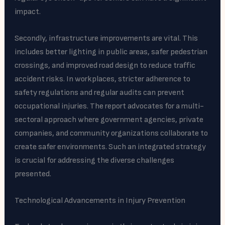
impact.
Secondly, infrastructure improvements are vital. This
includes better lighting in public areas, safer pedestrian
crossings, and improved road design to reduce traffic
accident risks. In workplaces, stricter adherence to
safety regulations and regular audits can prevent
occupational injuries. The report advocates for a multi-
sectoral approach where government agencies, private
companies, and community organizations collaborate to
create safer environments. Such an integrated strategy
is crucial for addressing the diverse challenges
presented.
Technological Advancements in Injury Prevention