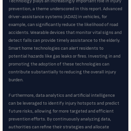
Technology plays an increasingly important role in injury
prevention, a theme underscored in this report. Advanced
driver-assistance systems (ADAS) in vehicles, for
example, can significantly reduce the likelihood of road
accidents. Wearable devices that monitor vital signs and
detect falls can provide timely assistance to the elderly.
Smart home technologies can alert residents to
potential hazards like gas leaks or fires. Investing in and
promoting the adoption of these technologies can
contribute substantially to reducing the overall injury
burden.
Furthermore, data analytics and artificial intelligence
can be leveraged to identify injury hotspots and predict
future risks, allowing for more targeted and efficient
prevention efforts. By continuously analyzing data,
authorities can refine their strategies and allocate