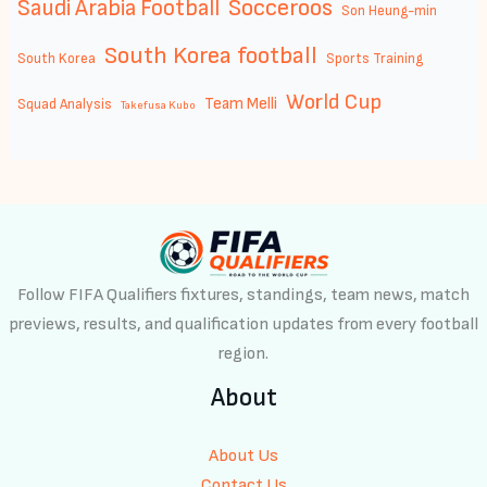
Socceroos
Saudi Arabia Football
Son Heung-min
South Korea football
South Korea
Sports Training
World Cup
Team Melli
Squad Analysis
Takefusa Kubo
Follow FIFA Qualifiers fixtures, standings, team news, match
previews, results, and qualification updates from every football
region.
About
About Us
Contact Us