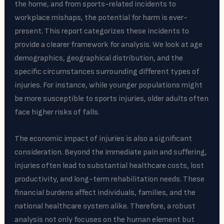
the home, and from sports-related incidents to
workplace mishaps, the potential for harm is ever-
present. This report categorizes these incidents to
provide a clearer framework for analysis. We look at age
demographics, geographical distribution, and the
specific circumstances surrounding different types of
injuries. For instance, while younger populations might
be more susceptible to sports injuries, older adults often
face higher risks of falls.
The economic impact of injuries is also a significant
consideration. Beyond the immediate pain and suffering,
injuries often lead to substantial healthcare costs, lost
productivity, and long-term rehabilitation needs. These
financial burdens affect individuals, families, and the
national healthcare system alike. Therefore, a robust
analysis not only focuses on the human element but