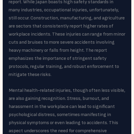
report. While Japan boasts high safety standards in
many industries, occupational injuries, unfortunately,
still occur. Construction, manufacturing, and agriculture
are sectors that consistently report higher rates of
workplace incidents. These injuries can range from minor
cuts and bruises to more severe accidents involving
heavy machinery or falls from height. The report
emphasizes the importance of stringent safety
protocols, regular training, and robust enforcement to
mitigate these risks.
Mental health-related injuries, though often less visible,
are also gaining recognition. Stress, burnout, and
harassment in the workplace can lead to significant
psychological distress, sometimes manifesting in
physical symptoms or even leading to accidents. This
aspect underscores the need for comprehensive