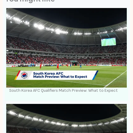
South Korea AFC Qualifiers Match Preview: What to Expect