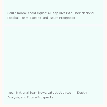
South Korea Latest Squad: A Deep Dive into Their National
Football Team, Tactics, and Future Prospects
Japan National Team News: Latest Updates, In-Depth
Analysis, and Future Prospects