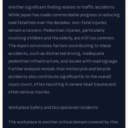
Another significant finding relates to traffic accidents.
While Japan has made commendable progress in reducing
road fatalities over the decades, non-fatal injuries
remain a concern. Pedestrian injuries, particularly
involving children and the elderly, are still too common.
The report scrutinizes factors contributing to these
accidents, such as distracted driving, inadequate
pedestrian infrastructure, and issues with road signage.
Further analysis reveals that motorcycle and bicycle
accidents also contribute significantly to the overall
injury count, often resulting in severe head trauma and
other serious injuries.
Workplace Safety and Occupational Incidents
The workplace is another critical domain covered by this