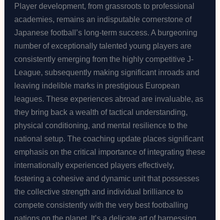
Player development, from grassroots to professional
academies, remains an indisputable cornerstone of
Japanese football’s long-term success. A burgeoning
number of exceptionally talented young players are
consistently emerging from the highly competitive J-
League, subsequently making significant inroads and
leaving indelible marks in prestigious European
leagues. These experiences abroad are invaluable, as
they bring back a wealth of tactical understanding,
physical conditioning, and mental resilience to the
national setup. The coaching update places significant
emphasis on the critical importance of integrating these
internationally experienced players effectively,
fostering a cohesive and dynamic unit that possesses
the collective strength and individual brilliance to
compete consistently with the very best footballing
nations on the planet. It’s a delicate art of harnessing