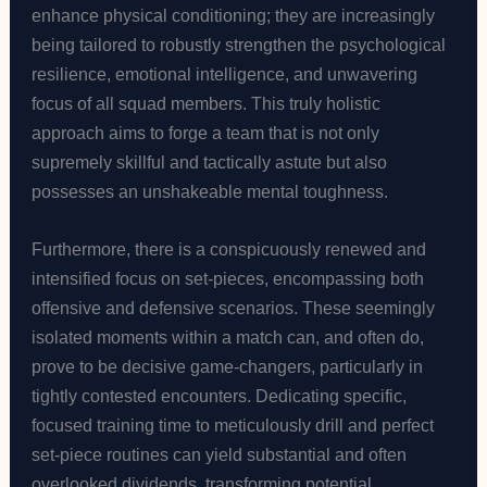
enhance physical conditioning; they are increasingly
being tailored to robustly strengthen the psychological
resilience, emotional intelligence, and unwavering
focus of all squad members. This truly holistic
approach aims to forge a team that is not only
supremely skillful and tactically astute but also
possesses an unshakeable mental toughness.
Furthermore, there is a conspicuously renewed and
intensified focus on set-pieces, encompassing both
offensive and defensive scenarios. These seemingly
isolated moments within a match can, and often do,
prove to be decisive game-changers, particularly in
tightly contested encounters. Dedicating specific,
focused training time to meticulously drill and perfect
set-piece routines can yield substantial and often
overlooked dividends, transforming potential