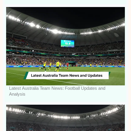
Latest Australia Team News: Football Updates and
Analysis