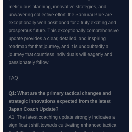
meticulous planning, innovative strategies, and
unwavering collective effort, the Samurai Blue are
exceptionally well-positioned for a truly exciting and
prosperous future. This exceptionally comprehensive
update provides a clear, detailed, and inspiring
roadmap for that journey, and it is undoubtedly a
journey that countless individuals will eagerly and
passionately follow.
FAQ
Q1: What are the primary tactical changes and
strategic innovations expected from the latest
Japan Coach Update?
A1: The latest coaching update strongly indicates a
significant shift towards cultivating enhanced tactical