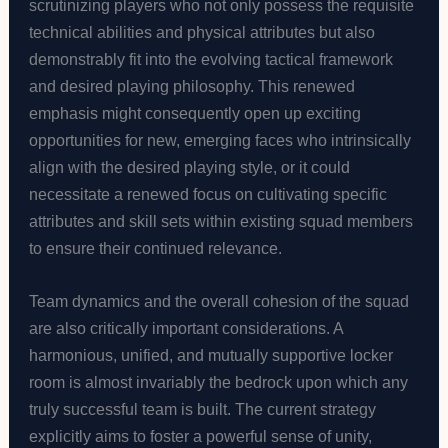
scrutinizing players who not only possess the requisite
technical abilities and physical attributes but also
demonstrably fit into the evolving tactical framework
and desired playing philosophy. This renewed
emphasis might consequently open up exciting
opportunities for new, emerging faces who intrinsically
align with the desired playing style, or it could
necessitate a renewed focus on cultivating specific
attributes and skill sets within existing squad members
to ensure their continued relevance.
Team dynamics and the overall cohesion of the squad
are also critically important considerations. A
harmonious, unified, and mutually supportive locker
room is almost invariably the bedrock upon which any
truly successful team is built. The current strategy
explicitly aims to foster a powerful sense of unity,