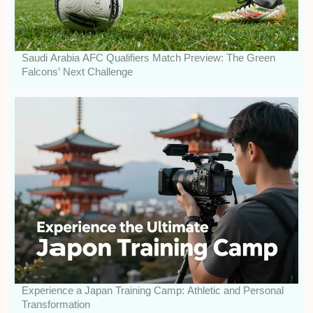
Saudi Arabia AFC Qualifiers Match Preview: The Green
Falcons’ Next Challenge
Experience a Japan Training Camp: Athletic and Personal
Transformation