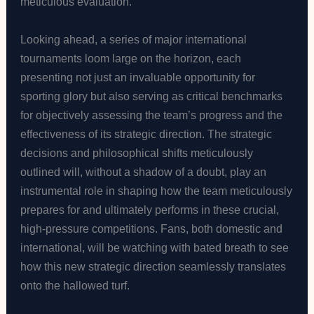
meticulous evaluation.
Looking ahead, a series of major international
tournaments loom large on the horizon, each
presenting not just an invaluable opportunity for
sporting glory but also serving as critical benchmarks
for objectively assessing the team’s progress and the
effectiveness of its strategic direction. The strategic
decisions and philosophical shifts meticulously
outlined will, without a shadow of a doubt, play an
instrumental role in shaping how the team meticulously
prepares for and ultimately performs in these crucial,
high-pressure competitions. Fans, both domestic and
international, will be watching with bated breath to see
how this new strategic direction seamlessly translates
onto the hallowed turf.