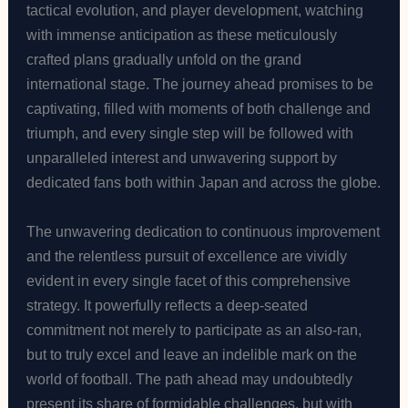
tactical evolution, and player development, watching
with immense anticipation as these meticulously
crafted plans gradually unfold on the grand
international stage. The journey ahead promises to be
captivating, filled with moments of both challenge and
triumph, and every single step will be followed with
unparalleled interest and unwavering support by
dedicated fans both within Japan and across the globe.
The unwavering dedication to continuous improvement
and the relentless pursuit of excellence are vividly
evident in every single facet of this comprehensive
strategy. It powerfully reflects a deep-seated
commitment not merely to participate as an also-ran,
but to truly excel and leave an indelible mark on the
world of football. The path ahead may undoubtedly
present its share of formidable challenges, but with