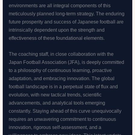
environments are all integral components of this
meticulously planned long-term strategy. The enduring
future prosperity and success of Japanese football are
intrinsically dependent upon the strength and
effectiveness of these foundational elements.
The coaching staff, in close collaboration with the
Japan Football Association (JFA), is deeply committed
to a philosophy of continuous learning, proactive
adaptation, and embracing innovation. The global
football landscape is in a perpetual state of flux and
evolution, with new tactical trends, scientific
advancements, and analytical tools emerging
constantly. Staying ahead of this curve unequivocally
requires an unwavering commitment to continuous
innovation, rigorous self-assessment, and a