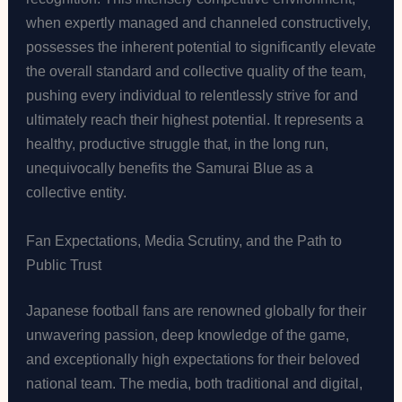
when expertly managed and channeled constructively,
possesses the inherent potential to significantly elevate
the overall standard and collective quality of the team,
pushing every individual to relentlessly strive for and
ultimately reach their highest potential. It represents a
healthy, productive struggle that, in the long run,
unequivocally benefits the Samurai Blue as a
collective entity.
Fan Expectations, Media Scrutiny, and the Path to
Public Trust
Japanese football fans are renowned globally for their
unwavering passion, deep knowledge of the game,
and exceptionally high expectations for their beloved
national team. The media, both traditional and digital,