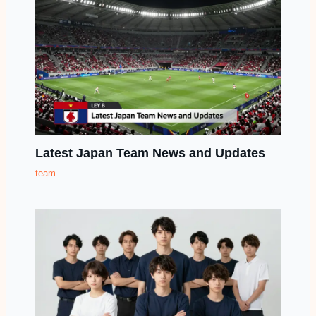
Latest Japan Team News and Updates
team