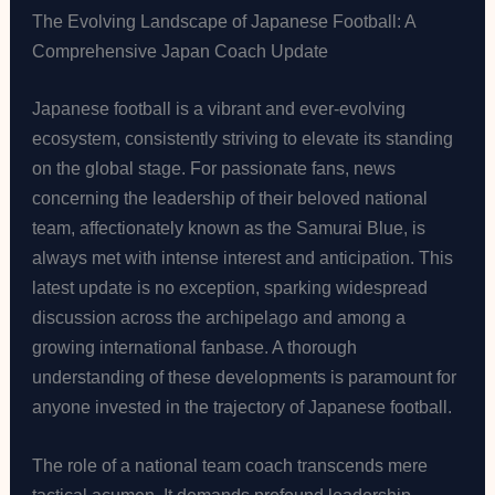
The Evolving Landscape of Japanese Football: A
Comprehensive Japan Coach Update
Japanese football is a vibrant and ever-evolving
ecosystem, consistently striving to elevate its standing
on the global stage. For passionate fans, news
concerning the leadership of their beloved national
team, affectionately known as the Samurai Blue, is
always met with intense interest and anticipation. This
latest update is no exception, sparking widespread
discussion across the archipelago and among a
growing international fanbase. A thorough
understanding of these developments is paramount for
anyone invested in the trajectory of Japanese football.
The role of a national team coach transcends mere