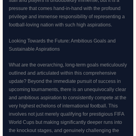
pressure that comes hand-in-hand with the profound
privilege and immense responsibility of representing a
football-loving nation with such high aspirations.
Looking Towards the Future: Ambitious Goals and
Sustainable Aspirations
What are the overarching, long-term goals meticulously
outlined and articulated within this comprehensive
update? Beyond the immediate pursuit of success in
upcoming tournaments, there is an unequivocally clear
and ambitious aspiration to consistently compete at the
very highest echelons of international football. This
involves not just merely qualifying for prestigious FIFA
World Cups but making significantly deeper runs into
the knockout stages, and genuinely challenging the