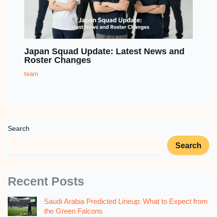
Japan Squad Update: Latest News and
Roster Changes
team
Search
Search
Recent Posts
Saudi Arabia Predicted Lineup: What to Expect from
the Green Falcons