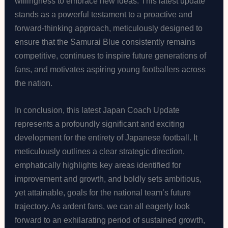
willingness to embrace new ideas. This latest update
stands as a powerful testament to a proactive and
forward-thinking approach, meticulously designed to
ensure that the Samurai Blue consistently remains
competitive, continues to inspire future generations of
fans, and motivates aspiring young footballers across
the nation.
In conclusion, this latest Japan Coach Update
represents a profoundly significant and exciting
development for the entirety of Japanese football. It
meticulously outlines a clear strategic direction,
emphatically highlights key areas identified for
improvement and growth, and boldly sets ambitious,
yet attainable, goals for the national team’s future
trajectory. As ardent fans, we can all eagerly look
forward to an exhilarating period of sustained growth,