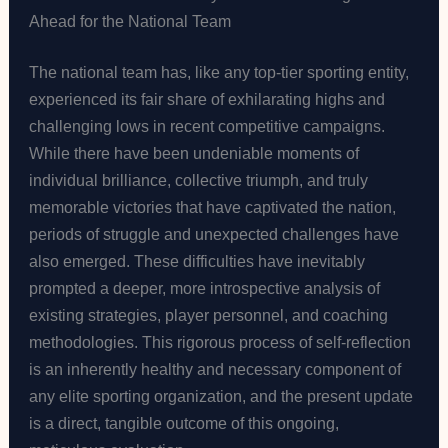
Ahead for the National Team
The national team has, like any top-tier sporting entity,
experienced its fair share of exhilarating highs and
challenging lows in recent competitive campaigns.
While there have been undeniable moments of
individual brilliance, collective triumph, and truly
memorable victories that have captivated the nation,
periods of struggle and unexpected challenges have
also emerged. These difficulties have inevitably
prompted a deeper, more introspective analysis of
existing strategies, player personnel, and coaching
methodologies. This rigorous process of self-reflection
is an inherently healthy and necessary component of
any elite sporting organization, and the present update
is a direct, tangible outcome of this ongoing,