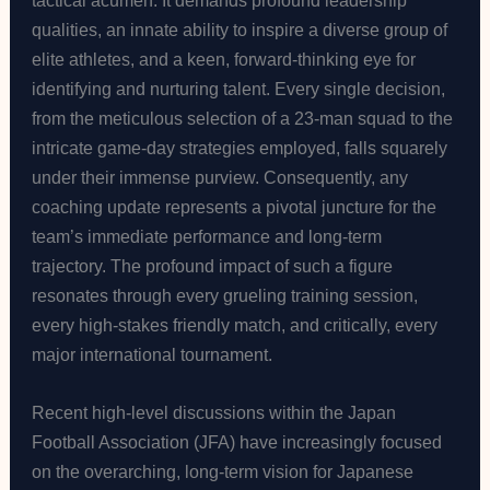
tactical acumen. It demands profound leadership
qualities, an innate ability to inspire a diverse group of
elite athletes, and a keen, forward-thinking eye for
identifying and nurturing talent. Every single decision,
from the meticulous selection of a 23-man squad to the
intricate game-day strategies employed, falls squarely
under their immense purview. Consequently, any
coaching update represents a pivotal juncture for the
team’s immediate performance and long-term
trajectory. The profound impact of such a figure
resonates through every grueling training session,
every high-stakes friendly match, and critically, every
major international tournament.
Recent high-level discussions within the Japan
Football Association (JFA) have increasingly focused
on the overarching, long-term vision for Japanese