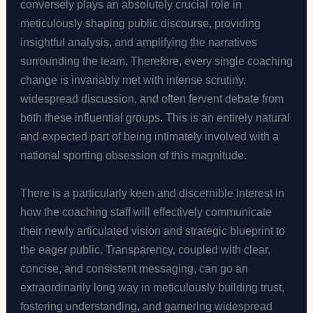
conversely plays an absolutely crucial role in
meticulously shaping public discourse, providing
insightful analysis, and amplifying the narratives
surrounding the team. Therefore, every single coaching
change is invariably met with intense scrutiny,
widespread discussion, and often fervent debate from
both these influential groups. This is an entirely natural
and expected part of being intimately involved with a
national sporting obsession of this magnitude.
There is a particularly keen and discernible interest in
how the coaching staff will effectively communicate
their newly articulated vision and strategic blueprint to
the eager public. Transparency, coupled with clear,
concise, and consistent messaging, can go an
extraordinarily long way in meticulously building trust,
fostering understanding, and garnering widespread