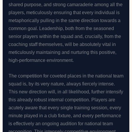
shared purpose, and strong camaraderie among all the
players, meticulously ensuring that every individual is
metaphorically pulling in the same direction towards a
common goal. Leadership, both from the seasoned
senior players within the squad and, crucially, from the
coaching staff themselves, will be absolutely vital in
meticulously maintaining and nurturing this positive,
high-performance environment.
The competition for coveted places in the national team
squad is, by its very nature, always fiercely intense.
This new direction will, in all likelihood, further intensify
this already robust internal competition. Players are
acutely aware that every single training session, every
minute played in a club fixture, and every performance
is effectively an ongoing audition for national team
recognition. This intensely competitive environment,