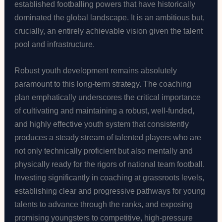
established footballing powers that have historically
dominated the global landscape. It is an ambitious but,
crucially, an entirely achievable vision given the talent
pool and infrastructure.
Robust youth development remains absolutely
paramount to this long-term strategy. The coaching
plan emphatically underscores the critical importance
of cultivating and maintaining a robust, well-funded,
and highly effective youth system that consistently
produces a steady stream of talented players who are
not only technically proficient but also mentally and
physically ready for the rigors of national team football.
Investing significantly in coaching at grassroots levels,
establishing clear and progressive pathways for young
talents to advance through the ranks, and exposing
promising youngsters to competitive, high-pressure