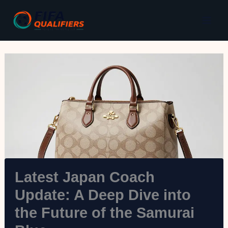
Skip
to
content
Latest Japan Coach
Update: A Deep Dive into
the Future of the Samurai