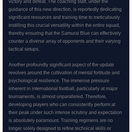
victory and defeat. The coaching staff, under the
guidance of this new direction, is reportedly dedicating
significant resources and training time to meticulously
instilling this crucial versatility within the entire squad,
thereby ensuring that the Samurai Blue can effectively
counter a diverse array of opponents and their varying
tactical setups.
Another profoundly significant aspect of the update
revolves around the cultivation of mental fortitude and
psychological resilience. The immense pressure
inherent in international football, particularly at major
tournaments, is almost unparalleled. Therefore,
developing players who can consistently perform at
their peak under such intense scrutiny and expectation
is absolutely paramount. Training regimens are no
longer solely designed to refine technical skills or