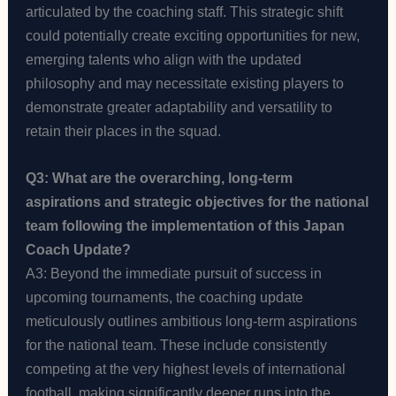
articulated by the coaching staff. This strategic shift
could potentially create exciting opportunities for new,
emerging talents who align with the updated
philosophy and may necessitate existing players to
demonstrate greater adaptability and versatility to
retain their places in the squad.
Q3: What are the overarching, long-term
aspirations and strategic objectives for the national
team following the implementation of this Japan
Coach Update?
A3: Beyond the immediate pursuit of success in
upcoming tournaments, the coaching update
meticulously outlines ambitious long-term aspirations
for the national team. These include consistently
competing at the very highest levels of international
football, making significantly deeper runs into the