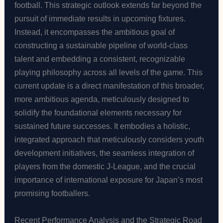
football. This strategic outlook extends far beyond the
pursuit of immediate results in upcoming fixtures.
Instead, it encompasses the ambitious goal of
constructing a sustainable pipeline of world-class
talent and embedding a consistent, recognizable
playing philosophy across all levels of the game. This
current update is a direct manifestation of this broader,
more ambitious agenda, meticulously designed to
solidify the foundational elements necessary for
sustained future successes. It embodies a holistic,
integrated approach that meticulously considers youth
development initiatives, the seamless integration of
players from the domestic J-League, and the crucial
importance of international exposure for Japan’s most
promising footballers.
Recent Performance Analysis and the Strategic Road