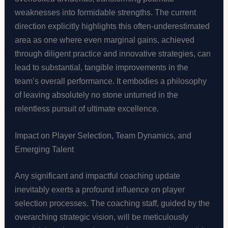
weaknesses into formidable strengths. The current
direction explicitly highlights this often-underestimated
area as one where even marginal gains, achieved
through diligent practice and innovative strategies, can
lead to substantial, tangible improvements in the
team’s overall performance. It embodies a philosophy
of leaving absolutely no stone unturned in the
relentless pursuit of ultimate excellence.
Impact on Player Selection, Team Dynamics, and
Emerging Talent
Any significant and impactful coaching update
inevitably exerts a profound influence on player
selection processes. The coaching staff, guided by the
overarching strategic vision, will be meticulously