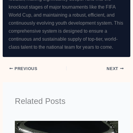
knockout stages of major tournaments like the FIFA
World Cup, and maintaining a robust, efficient, and
continuously evolving youth development system. This
comprehensive system is designed to ensure a
continuous and sustainable supply of top-tier, world-
class talent to the national team for years to come.
PREVIOUS
NEXT
Related Posts