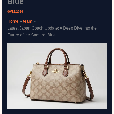
Blue
06/12/2026
Home
team
Latest Japan Coach Update: A Deep Dive into the
Future of the Samurai Blue