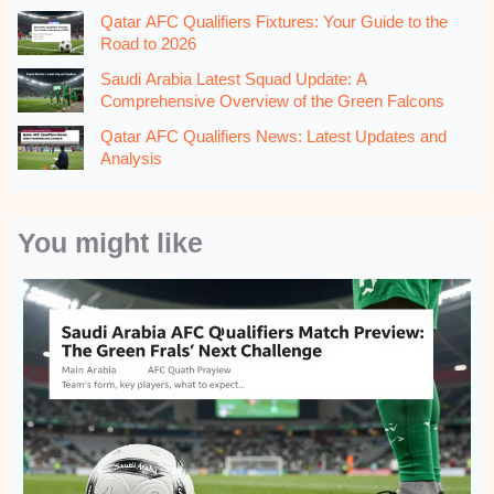
Qatar AFC Qualifiers Fixtures: Your Guide to the
Road to 2026
Saudi Arabia Latest Squad Update: A
Comprehensive Overview of the Green Falcons
Qatar AFC Qualifiers News: Latest Updates and
Analysis
You might like