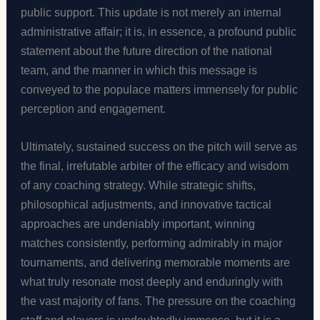
public support. This update is not merely an internal
administrative affair; it is, in essence, a profound public
statement about the future direction of the national
team, and the manner in which this message is
conveyed to the populace matters immensely for public
perception and engagement.
Ultimately, sustained success on the pitch will serve as
the final, irrefutable arbiter of the efficacy and wisdom
of any coaching strategy. While strategic shifts,
philosophical adjustments, and innovative tactical
approaches are undeniably important, winning
matches consistently, performing admirably in major
tournaments, and delivering memorable moments are
what truly resonate most deeply and enduringly with
the vast majority of fans. The pressure on the coaching
staff and players is undoubtedly immense, but it is a