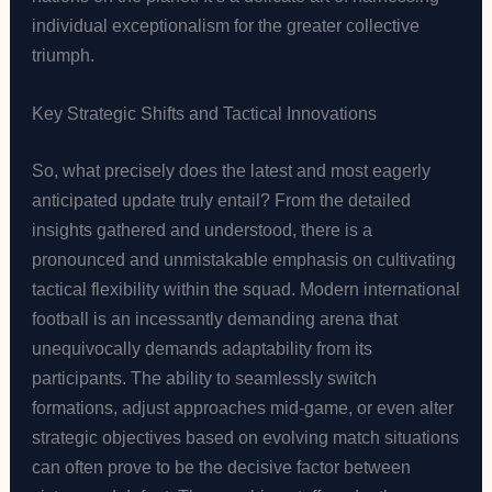
individual exceptionalism for the greater collective
triumph.
Key Strategic Shifts and Tactical Innovations
So, what precisely does the latest and most eagerly
anticipated update truly entail? From the detailed
insights gathered and understood, there is a
pronounced and unmistakable emphasis on cultivating
tactical flexibility within the squad. Modern international
football is an incessantly demanding arena that
unequivocally demands adaptability from its
participants. The ability to seamlessly switch
formations, adjust approaches mid-game, or even alter
strategic objectives based on evolving match situations
can often prove to be the decisive factor between