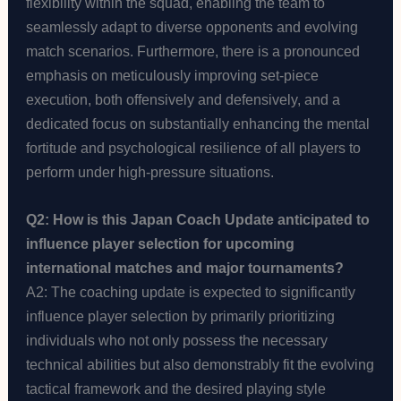
flexibility within the squad, enabling the team to
seamlessly adapt to diverse opponents and evolving
match scenarios. Furthermore, there is a pronounced
emphasis on meticulously improving set-piece
execution, both offensively and defensively, and a
dedicated focus on substantially enhancing the mental
fortitude and psychological resilience of all players to
perform under high-pressure situations.
Q2: How is this Japan Coach Update anticipated to
influence player selection for upcoming
international matches and major tournaments?
A2: The coaching update is expected to significantly
influence player selection by primarily prioritizing
individuals who not only possess the necessary
technical abilities but also demonstrably fit the evolving
tactical framework and the desired playing style