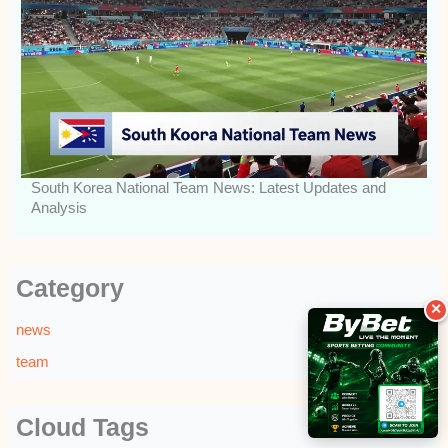
South Korea National Team News: Latest Updates and
Analysis
Category
✕
news
team
Cloud Tags