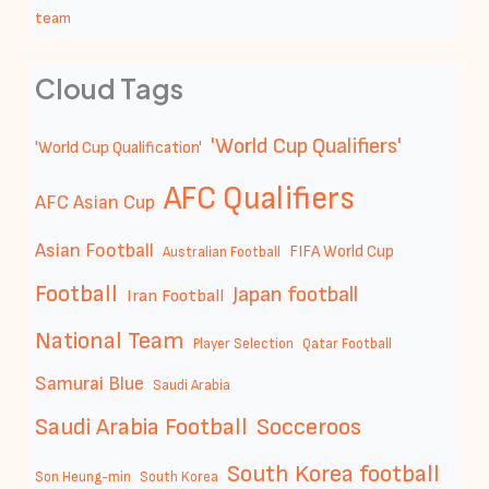
team
Cloud Tags
'World Cup Qualifiers'
'World Cup Qualification'
AFC Qualifiers
AFC Asian Cup
Asian Football
FIFA World Cup
Australian Football
Football
Japan football
Iran Football
National Team
Player Selection
Qatar Football
Samurai Blue
Saudi Arabia
Saudi Arabia Football
Socceroos
South Korea football
Son Heung-min
South Korea