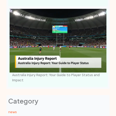
Australia Injury Report: Your Guide to Player Status and
Impact
Category
news