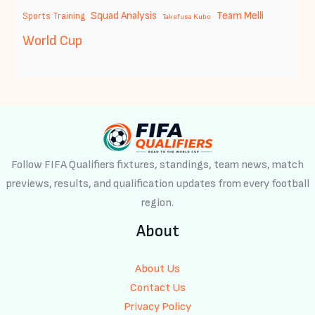
Squad Analysis
Team Melli
Sports Training
Takefusa Kubo
World Cup
Follow FIFA Qualifiers fixtures, standings, team news, match
previews, results, and qualification updates from every football
region.
About
About Us
Contact Us
Privacy Policy