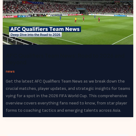
AFC Qualifiers Team News: Road to 2026 and
Beyond
news
Get the latest AFC Qualifiers Team News as we break down the
crucial matches, player updates, and strategic insights for teams
vying for a spot in the 2026 FIFA World Cup. This comprehensive
overview covers everything fans need to know, from star player
forms to coaching tactics and emerging talents across Asia.