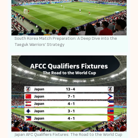
South Korea Match Preparation: A Deep Dive into the
Taeguk Warriors’ Strategy
Japan AFC Qualifiers Fixtures: The Road to the World Cup