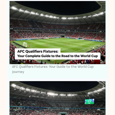
AFC Qualifiers Fixtures: Your Guide to the World Cup
Journey