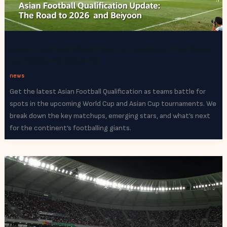
Asian Football Qualification Update: The Road
to 2026 and Beyond
news
Get the latest Asian Football Qualification as teams battle for
spots in the upcoming World Cup and Asian Cup tournaments. We
break down the key matchups, emerging stars, and what’s next
for the continent’s footballing giants.