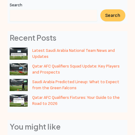
Search
Search
Recent Posts
Latest Saudi Arabia National Team News and
Updates
Qatar AFC Qualifiers Squad Update: Key Players
and Prospects
Saudi Arabia Predicted Lineup: What to Expect
from the Green Falcons
Qatar AFC Qualifiers Fixtures: Your Guide to the
Road to 2026
You might like